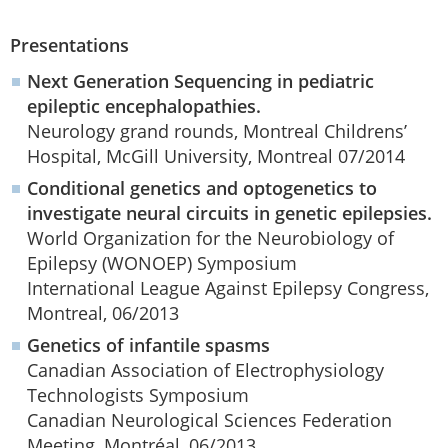
Presentations
Next Generation Sequencing in pediatric
epileptic encephalopathies.
Neurology grand rounds, Montreal Childrens’
Hospital, McGill University, Montreal 07/2014
Conditional genetics and optogenetics to
investigate neural circuits in genetic epilepsies.
World Organization for the Neurobiology of
Epilepsy (WONOEP) Symposium
International League Against Epilepsy Congress,
Montreal, 06/2013
Genetics of infantile spasms
Canadian Association of Electrophysiology
Technologists Symposium
Canadian Neurological Sciences Federation
Meeting, Montréal, 06/2013