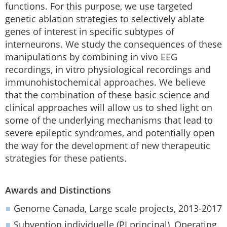
functions. For this purpose, we use targeted
genetic ablation strategies to selectively ablate
genes of interest in specific subtypes of
interneurons. We study the consequences of these
manipulations by combining in vivo EEG
recordings, in vitro physiological recordings and
immunohistochemical approaches. We believe
that the combination of these basic science and
clinical approaches will allow us to shed light on
some of the underlying mechanisms that lead to
severe epileptic syndromes, and potentially open
the way for the development of new therapeutic
strategies for these patients.
Awards and Distinctions
Genome Canada, Large scale projects, 2013-2017
Subvention individuelle (PI principal), Operating