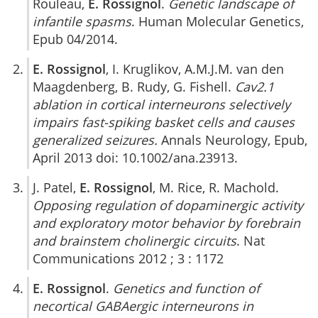
Rouleau,
E. Rossignol
.
Genetic landscape of
infantile spasms
. Human Molecular Genetics,
Epub 04/2014.
E. Rossignol
, I. Kruglikov, A.M.J.M. van den
Maagdenberg, B. Rudy, G. Fishell.
Cav2.1
ablation in cortical interneurons selectively
impairs fast-spiking basket cells and causes
generalized seizures.
Annals Neurology, Epub,
April 2013 doi: 10.1002/ana.23913.
J. Patel,
E. Rossignol
, M. Rice, R. Machold.
Opposing regulation of dopaminergic activity
and exploratory motor behavior by forebrain
and brainstem cholinergic circuits
. Nat
Communications 2012 ; 3 : 1172
E. Rossignol
.
Genetics and function of
necortical GABAergic interneurons in