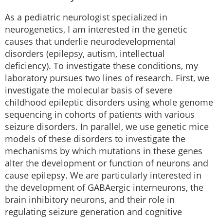
As a pediatric neurologist specialized in
neurogenetics, I am interested in the genetic
causes that underlie neurodevelopmental
disorders (epilepsy, autism, intellectual
deficiency). To investigate these conditions, my
laboratory pursues two lines of research. First, we
investigate the molecular basis of severe
childhood epileptic disorders using whole genome
sequencing in cohorts of patients with various
seizure disorders. In parallel, we use genetic mice
models of these disorders to investigate the
mechanisms by which mutations in these genes
alter the development or function of neurons and
cause epilepsy. We are particularly interested in
the development of GABAergic interneurons, the
brain inhibitory neurons, and their role in
regulating seizure generation and cognitive