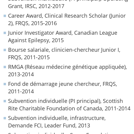
Grant, IRSC, 2012-2017
Career Award, Clinical Research Scholar (Junior
2), FRQS, 2015-2016
Junior Investigator Award, Canadian League
Against Epilepsy, 2015
Bourse salariale, clinicien-chercheur Junior I,
FRQS, 2011-2015
RMGA (Réseau médecine génétique appliquée),
2013-2014
Fond de démarrage jeune chercheur, FRQS,
2011-2014
Subvention individuelle (PI principal), Scottish
Rite Charitable Foundation of Canada, 2011-2014
Subvention individuelle, infrastructure,
Demande FCI, Leader Fund, 2013