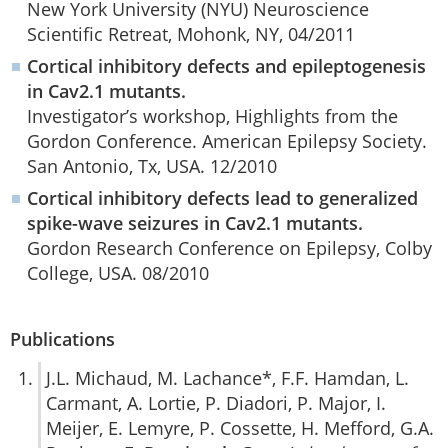
New York University (NYU) Neuroscience
Scientific Retreat, Mohonk, NY, 04/2011
Cortical inhibitory defects and epileptogenesis
in Cav2.1 mutants.
Investigator’s workshop, Highlights from the
Gordon Conference. American Epilepsy Society.
San Antonio, Tx, USA. 12/2010
Cortical inhibitory defects lead to generalized
spike-wave seizures in Cav2.1 mutants.
Gordon Research Conference on Epilepsy, Colby
College, USA. 08/2010
Publications
J.L. Michaud, M. Lachance*, F.F. Hamdan, L.
Carmant, A. Lortie, P. Diadori, P. Major, I.
Meijer, E. Lemyre, P. Cossette, H. Mefford, G.A.