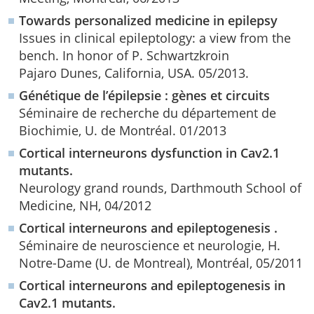
Towards personalized medicine in epilepsy
Issues in clinical epileptology: a view from the
bench. In honor of P. Schwartzkroin
Pajaro Dunes, California, USA. 05/2013.
Génétique de l’épilepsie : gènes et circuits
Séminaire de recherche du département de
Biochimie, U. de Montréal. 01/2013
Cortical interneurons dysfunction in Cav2.1
mutants.
Neurology grand rounds, Darthmouth School of
Medicine, NH, 04/2012
Cortical interneurons and epileptogenesis .
Séminaire de neuroscience et neurologie, H.
Notre-Dame (U. de Montreal), Montréal, 05/2011
Cortical interneurons and epileptogenesis in
Cav2.1 mutants.