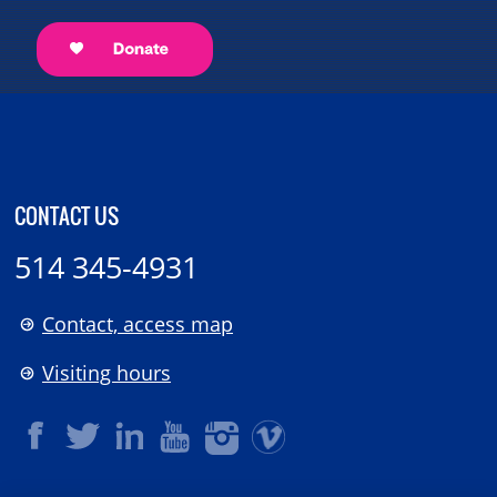
CONTACT US
514 345-4931
Contact, access map
Visiting hours