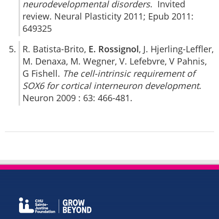
neurodevelopmental disorders
. Invited
review. Neural Plasticity 2011; Epub 2011:
649325
R. Batista-Brito,
E. Rossignol
, J. Hjerling-Leffler,
M. Denaxa, M. Wegner, V. Lefebvre, V Pahnis,
G Fishell.
The cell-intrinsic requirement of
SOX6 for cortical interneuron development
.
Neuron 2009 : 63: 466-481.