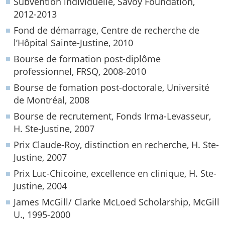
Subvention individuelle, Savoy Foundation,
2012-2013
Fond de démarrage, Centre de recherche de
l’Hôpital Sainte-Justine, 2010
Bourse de formation post-diplôme
professionnel, FRSQ, 2008-2010
Bourse de fomation post-doctorale, Université
de Montréal, 2008
Bourse de recrutement, Fonds Irma-Levasseur,
H. Ste-Justine, 2007
Prix Claude-Roy, distinction en recherche, H. Ste-
Justine, 2007
Prix Luc-Chicoine, excellence en clinique, H. Ste-
Justine, 2004
James McGill/ Clarke McLoed Scholarship, McGill
U., 1995-2000