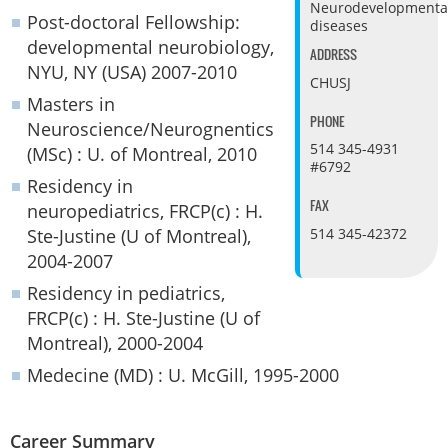
Neurodevelopmenta
Post-doctoral Fellowship:
diseases
developmental neurobiology,
ADDRESS
NYU, NY (USA) 2007-2010
CHUSJ
Masters in
PHONE
Neuroscience/Neurognentics
514 345-4931
(MSc) : U. of Montreal, 2010
#6792
Residency in
FAX
neuropediatrics, FRCP(c) : H.
Ste-Justine (U of Montreal),
514 345-42372
2004-2007
Residency in pediatrics,
FRCP(c) : H. Ste-Justine (U of
Montreal), 2000-2004
Medecine (MD) : U. McGill, 1995-2000
Career Summary