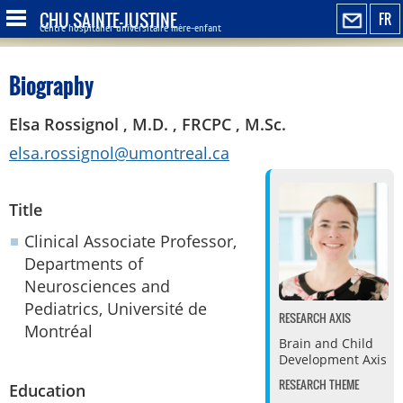
CHU SAINTE-JUSTINE
FR
Centre hospitalier universitaire mère-enfant
Biography
Elsa Rossignol , M.D. , FRCPC , M.Sc.
elsa.rossignol@umontreal.ca
Title
Clinical Associate Professor,
Departments of
Neurosciences and
Pediatrics, Université de
RESEARCH AXIS
Montréal
Brain and Child
Development Axis
RESEARCH THEME
Education