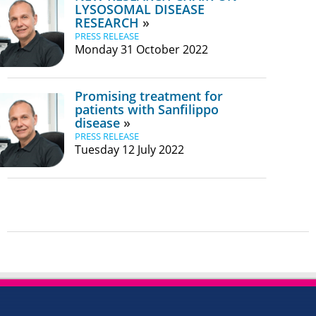
LYSOSOMAL DISEASE
RESEARCH
PRESS RELEASE
Monday 31 October 2022
Promising treatment for
patients with Sanfilippo
disease
PRESS RELEASE
Tuesday 12 July 2022