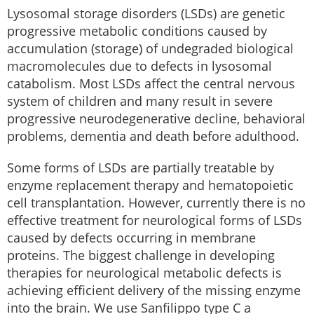
Lysosomal storage disorders (LSDs) are genetic
progressive metabolic conditions caused by
accumulation (storage) of undegraded biological
macromolecules due to defects in lysosomal
catabolism. Most LSDs affect the central nervous
system of children and many result in severe
progressive neurodegenerative decline, behavioral
problems, dementia and death before adulthood.
Some forms of LSDs are partially treatable by
enzyme replacement therapy and hematopoietic
cell transplantation. However, currently there is no
effective treatment for neurological forms of LSDs
caused by defects occurring in membrane
proteins. The biggest challenge in developing
therapies for neurological metabolic defects is
achieving efficient delivery of the missing enzyme
into the brain. We use Sanfilippo type C a