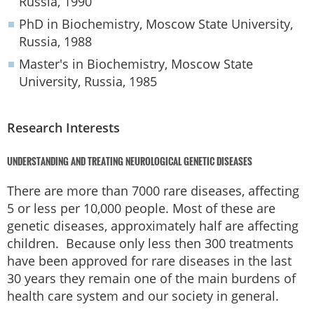
Russia, 1990
PhD in Biochemistry, Moscow State University,
Russia, 1988
Master's in Biochemistry, Moscow State
University, Russia, 1985
Research Interests
UNDERSTANDING AND TREATING NEUROLOGICAL GENETIC DISEASES
There are more than 7000 rare diseases, affecting
5 or less per 10,000 people. Most of these are
genetic diseases, approximately half are affecting
children. Because only less then 300 treatments
have been approved for rare diseases in the last
30 years they remain one of the main burdens of
health care system and our society in general.