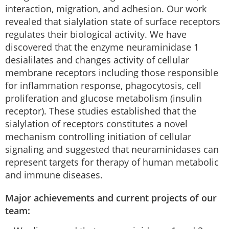
interaction, migration, and adhesion. Our work
revealed that sialylation state of surface receptors
regulates their biological activity. We have
discovered that the enzyme neuraminidase 1
desialilates and changes activity of cellular
membrane receptors including those responsible
for inflammation response, phagocytosis, cell
proliferation and glucose metabolism (insulin
receptor). These studies established that the
sialylation of receptors constitutes a novel
mechanism controlling initiation of cellular
signaling and suggested that neuraminidases can
represent targets for therapy of human metabolic
and immune diseases.
Major achievements and current projects of our
team: