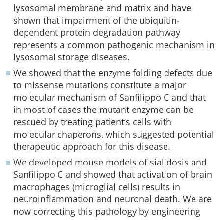
lysosomal membrane and matrix and have
shown that impairment of the ubiquitin-
dependent protein degradation pathway
represents a common pathogenic mechanism in
lysosomal storage diseases.
We showed that the enzyme folding defects due
to missense mutations constitute a major
molecular mechanism of Sanfilippo C and that
in most of cases the mutant enzyme can be
rescued by treating patient’s cells with
molecular chaperons, which suggested potential
therapeutic approach for this disease.
We developed mouse models of sialidosis and
Sanfilippo C and showed that activation of brain
macrophages (microglial cells) results in
neuroinflammation and neuronal death. We are
now correcting this pathology by engineering