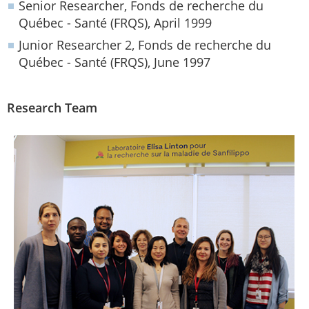
Senior Researcher, Fonds de recherche du
Québec - Santé (FRQS), April 1999
Junior Researcher 2, Fonds de recherche du
Québec - Santé (FRQS), June 1997
Research Team