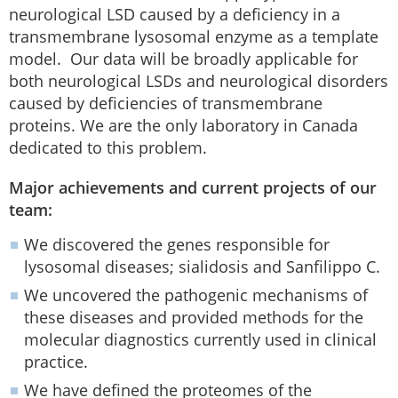
neurological LSD caused by a deficiency in a
transmembrane lysosomal enzyme as a template
model. Our data will be broadly applicable for
both neurological LSDs and neurological disorders
caused by deficiencies of transmembrane
proteins. We are the only laboratory in Canada
dedicated to this problem.
Major achievements and current projects of our
team:
We discovered the genes responsible for
lysosomal diseases; sialidosis and Sanfilippo C.
We uncovered the pathogenic mechanisms of
these diseases and provided methods for the
molecular diagnostics currently used in clinical
practice.
We have defined the proteomes of the