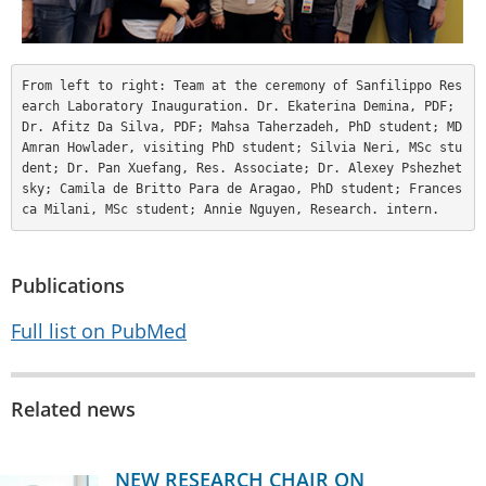
From left to right: Team at the ceremony of Sanfilippo Res
earch Laboratory Inauguration. Dr. Ekaterina Demina, PDF; 
Dr. Afitz Da Silva, PDF; Mahsa Taherzadeh, PhD student; MD 
Amran Howlader, visiting PhD student; Silvia Neri, MSc stu
dent; Dr. Pan Xuefang, Res. Associate; Dr. Alexey Pshezhet
sky; Camila de Britto Para de Aragao, PhD student; Frances
ca Milani, MSc student; Annie Nguyen, Research. intern.
Publications
Full list on PubMed
Related news
NEW RESEARCH CHAIR ON