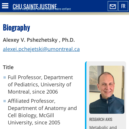
CHU SAINTE-JUSTINE
FR
Centre hospitalier universitaire mère-enfant
Biography
Alexey V. Pshezhetsky , Ph.D.
alexei.pchejetski@umontreal.ca
Title
Full Professor, Department
of Pediatrics, University of
Montreal, since 2006
Affiliated Professor,
Department of Anatomy and
Cell Biology, McGill
RESEARCH AXIS
University, since 2005
Metabolic and