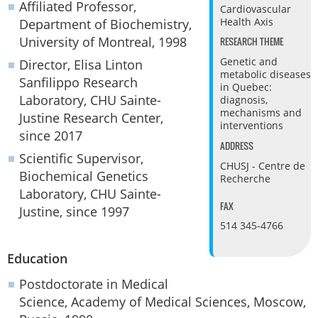
Affiliated Professor,
Cardiovascular
Health Axis
Department of Biochemistry,
University of Montreal, 1998
RESEARCH THEME
Genetic and
Director, Elisa Linton
metabolic diseases
Sanfilippo Research
in Quebec:
Laboratory, CHU Sainte-
diagnosis,
mechanisms and
Justine Research Center,
interventions
since 2017
ADDRESS
Scientific Supervisor,
CHUSJ - Centre de
Biochemical Genetics
Recherche
Laboratory, CHU Sainte-
FAX
Justine, since 1997
514 345-4766
Education
Postdoctorate in Medical
Science, Academy of Medical Sciences, Moscow,