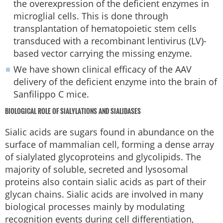
the overexpression of the deficient enzymes in
microglial cells. This is done through
transplantation of hematopoietic stem cells
transduced with a recombinant lentivirus (LV)-
based vector carrying the missing enzyme.
We have shown clinical efficacy of the AAV
delivery of the deficient enzyme into the brain of
Sanfilippo C mice.
BIOLOGICAL ROLE OF SIALYLATIONS AND SIALIDASES
Sialic acids are sugars found in abundance on the
surface of mammalian cell, forming a dense array
of sialylated glycoproteins and glycolipids. The
majority of soluble, secreted and lysosomal
proteins also contain sialic acids as part of their
glycan chains. Sialic acids are involved in many
biological processes mainly by modulating
recognition events during cell differentiation,