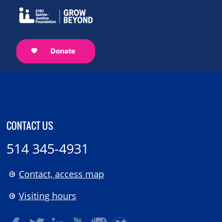
CONTACT US
514 345-4931
Contact, access map
Visiting hours