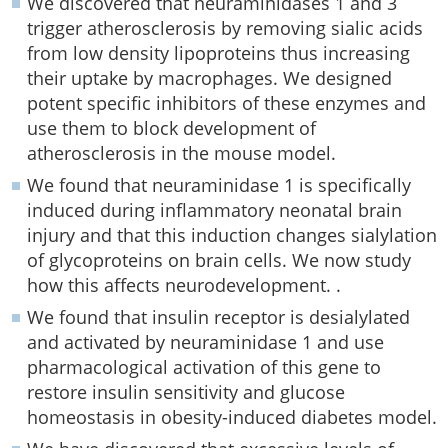
We discovered that neuraminidases 1 and 3
trigger atherosclerosis by removing sialic acids
from low density lipoproteins thus increasing
their uptake by macrophages. We designed
potent specific inhibitors of these enzymes and
use them to block development of
atherosclerosis in the mouse model.
We found that neuraminidase 1 is specifically
induced during inflammatory neonatal brain
injury and that this induction changes sialylation
of glycoproteins on brain cells. We now study
how this affects neurodevelopment. .
We found that insulin receptor is desialylated
and activated by neuraminidase 1 and use
pharmacological activation of this gene to
restore insulin sensitivity and glucose
homeostasis in obesity-induced diabetes model.