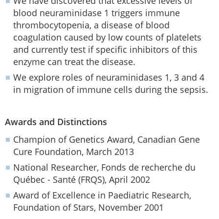
We have discovered that excessive levels of
blood neuraminidase 1 triggers immune
thrombocytopenia, a disease of blood
coagulation caused by low counts of platelets
and currently test if specific inhibitors of this
enzyme can treat the disease.
We explore roles of neuraminidases 1, 3 and 4
in migration of immune cells during the sepsis.
Awards and Distinctions
Champion of Genetics Award, Canadian Gene
Cure Foundation, March 2013
National Researcher, Fonds de recherche du
Québec - Santé (FRQS), April 2002
Award of Excellence in Paediatric Research,
Foundation of Stars, November 2001