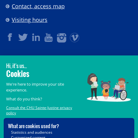
Contact, access map
Visiting hours
LEGAL
© 2006-
2026
CHU Sainte-Justine.
All rights reserved.
Terms of Use
,
Confidentiality
,
Security