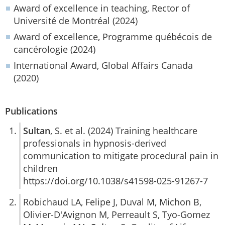
Award of excellence in teaching, Rector of
Université de Montréal (2024)
Award of excellence, Programme québécois de
cancérologie (2024)
International Award, Global Affairs Canada
(2020)
Publications
Sultan
, S. et al. (2024) Training healthcare
professionals in hypnosis-derived
communication to mitigate procedural pain in
children
https://doi.org/10.1038/s41598-025-91267-7
Robichaud LA, Felipe J, Duval M, Michon B,
Olivier-D'Avignon M, Perreault S, Tyo-Gomez