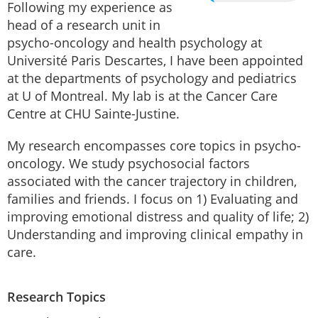
Following my experience as
head of a research unit in
psycho-oncology and health psychology at
Université Paris Descartes, I have been appointed
at the departments of psychology and pediatrics
at U of Montreal. My lab is at the Cancer Care
Centre at CHU Sainte-Justine.
My research encompasses core topics in psycho-
oncology. We study psychosocial factors
associated with the cancer trajectory in children,
families and friends. I focus on 1) Evaluating and
improving emotional distress and quality of life; 2)
Understanding and improving clinical empathy in
care.
Research Topics