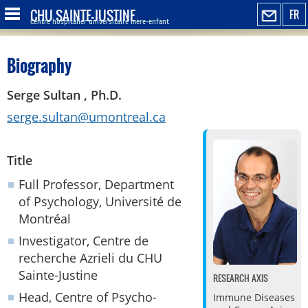
CHU SAINTE-JUSTINE
FR
Centre hospitalier universitaire mère-enfant
Biography
Serge Sultan , Ph.D.
serge.sultan@umontreal.ca
Title
Full Professor, Department
of Psychology, Université de
Montréal
Investigator, Centre de
recherche Azrieli du CHU
Sainte-Justine
RESEARCH AXIS
Head, Centre of Psycho-
Immune Diseases