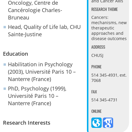
and Cancer Axis
Oncology, Centre de
RESEARCH THEME
Cancérologie Charles-
Bruneau
Cancers:
mechanisms, new
Head, Quality of Life lab, CHU
therapeutic
approaches and
Sainte-Justine
disease outcomes
ADDRESS
Education
CHUSJ
Habilitation in Psychology
PHONE
(2003), Université Paris 10 –
514 345-4931, ext.
Nanterre (France)
7068
PhD, Psychology (1999),
FAX
Université Paris 10 –
514 345-4731
Nanterre (France)
ONLINE
Research Interests