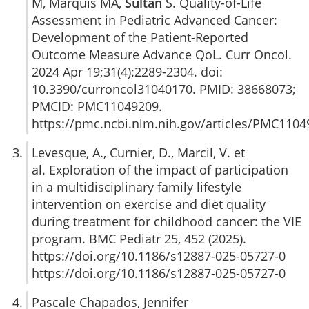
M, Marquis MA,
Sultan
S. Quality-of-Life
Assessment in Pediatric Advanced Cancer:
Development of the Patient-Reported
Outcome Measure Advance QoL. Curr Oncol.
2024 Apr 19;31(4):2289-2304. doi:
10.3390/curroncol31040170. PMID: 38668073;
PMCID: PMC11049209.
https://pmc.ncbi.nlm.nih.gov/articles/PMC1104
Levesque, A., Curnier, D., Marcil, V. et
al. Exploration of the impact of participation
in a multidisciplinary family lifestyle
intervention on exercise and diet quality
during treatment for childhood cancer: the VIE
program. BMC Pediatr 25, 452 (2025).
https://doi.org/10.1186/s12887-025-05727-0
https://doi.org/10.1186/s12887-025-05727-0
Pascale Chapados, Jennifer