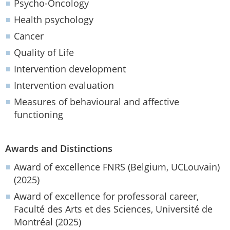
Psycho-Oncology
Health psychology
Cancer
Quality of Life
Intervention development
Intervention evaluation
Measures of behavioural and affective
functioning
Awards and Distinctions
Award of excellence FNRS (Belgium, UCLouvain)
(2025)
Award of excellence for professoral career,
Faculté des Arts et des Sciences, Université de
Montréal (2025)