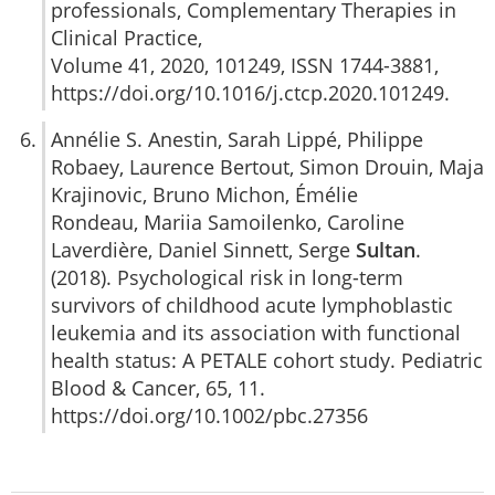
professionals, Complementary Therapies in
Clinical Practice,
Volume 41, 2020, 101249, ISSN 1744-3881,
https://doi.org/10.1016/j.ctcp.2020.101249.
Annélie S. Anestin, Sarah Lippé, Philippe
Robaey, Laurence Bertout, Simon Drouin, Maja
Krajinovic, Bruno Michon, Émélie
Rondeau, Mariia Samoilenko, Caroline
Laverdière, Daniel Sinnett, Serge
Sultan
.
(2018). Psychological risk in long-term
survivors of childhood acute lymphoblastic
leukemia and its association with functional
health status: A PETALE cohort study. Pediatric
Blood & Cancer, 65, 11.
https://doi.org/10.1002/pbc.27356