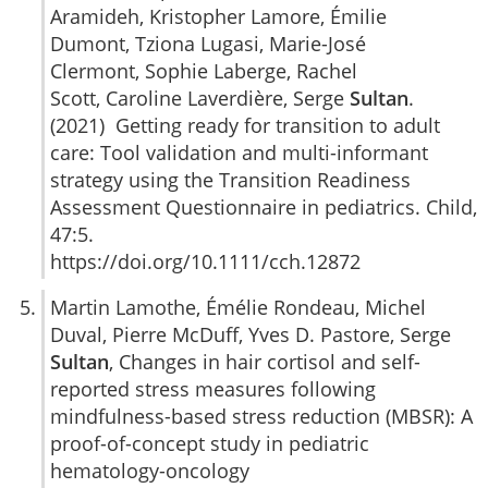
Aramideh, Kristopher Lamore, Émilie
Dumont, Tziona Lugasi, Marie-José
Clermont, Sophie Laberge, Rachel
Scott, Caroline Laverdière, Serge
Sultan
.
(2021) Getting ready for transition to adult
care: Tool validation and multi-informant
strategy using the Transition Readiness
Assessment Questionnaire in pediatrics. Child,
47:5.
https://doi.org/10.1111/cch.12872
Martin Lamothe, Émélie Rondeau, Michel
Duval, Pierre McDuff, Yves D. Pastore, Serge
Sultan
, Changes in hair cortisol and self-
reported stress measures following
mindfulness-based stress reduction (MBSR): A
proof-of-concept study in pediatric
hematology-oncology