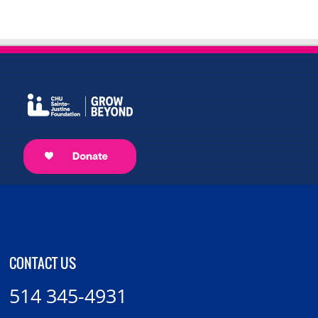
CONTACT US
514 345-4931