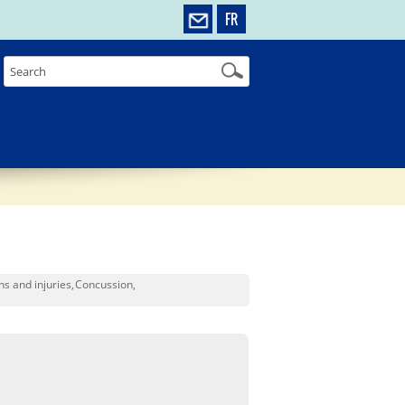
FR
ns and injuries
Concussion