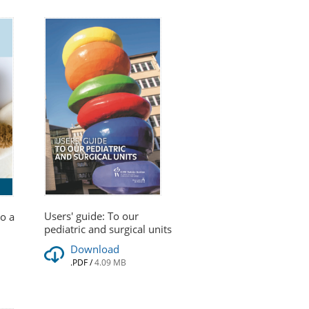
Users' guide: To our
go a
pediatric and surgical units
Download
.PDF
/
4.09 MB