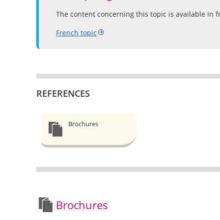
The content concerning this topic is available in f
French topic
REFERENCES
Brochures
Brochures