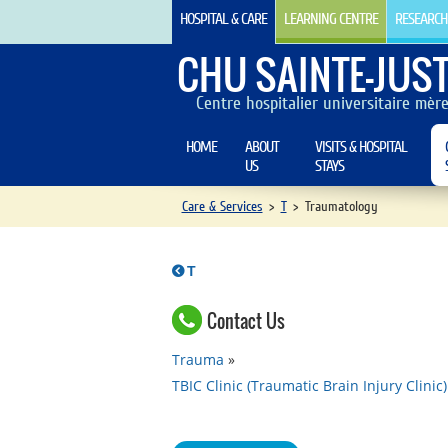
HOSPITAL & CARE
LEARNING CENTRE
RESEARCH
CHU SAINTE-JUST
Centre hospitalier universitaire mèr
HOME
ABOUT
VISITS & HOSPITAL
US
STAYS
Care & Services
>
T
>
Traumatology
T
Contact Us
Trauma
TBIC Clinic (Traumatic Brain Injury Clinic