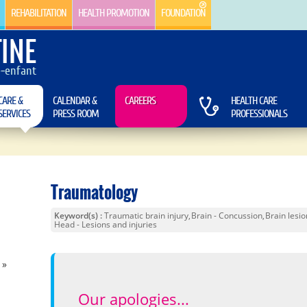
REHABILITATION
HEALTH PROMOTION
FOUNDATION
INE
e-enfant
CARE &
CALENDAR &
CAREERS
HEALTH CARE
SERVICES
PRESS ROOM
PROFESSIONALS
Traumatology
Keyword(s)
Traumatic brain injury
Brain - Concussion
Brain lesio
Head - Lesions and injuries
)
Our apologies...