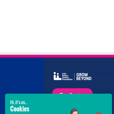
GROW BEYOND OUR WILDEST