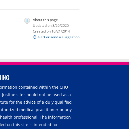
About this page
Updated on 3/20/2025
Created on 10/21/2014
Alert or send a suggestion
NING
nformation contained within the CHU
-Justine site should not be used as a
tute for the advice of a duly qualified
uthorized medical practitioner or any
 health professional. The information
ed on this site is intended for