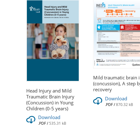
Mild traumatic brain 
(concussion), A step b
recovery
Head Injury and Mild
Traumatic Brain Injury
Download
(Concussion) in Young
.PDF
/
870.32 kB
Children (0-5 years)
Download
.PDF
/
535.31 kB