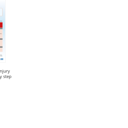
injury
y step