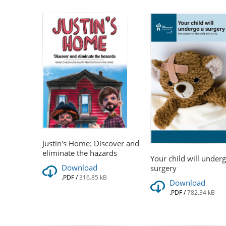
Justin's Home: Discover and
eliminate the hazards
Your child will under
Download
surgery
.PDF
/
316.85 kB
Download
.PDF
/
782.34 kB