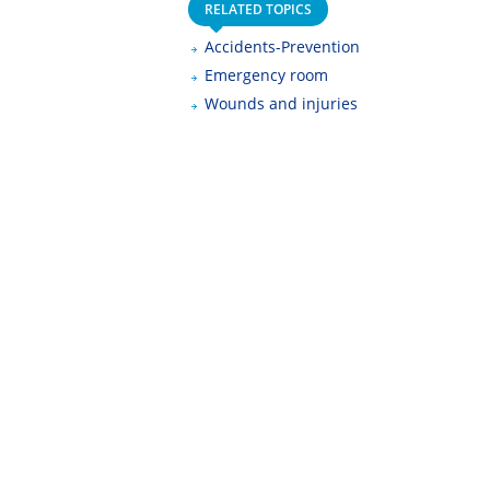
RELATED TOPICS
Accidents-Prevention
Emergency room
Wounds and injuries