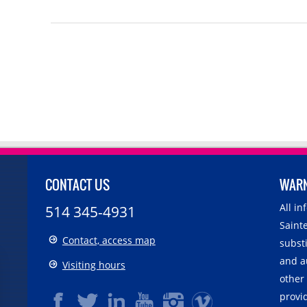
CONTACT US
WAR
All i
514 345-4931
Sainte
Contact, access map
substi
and a
Visiting hours
other
provid