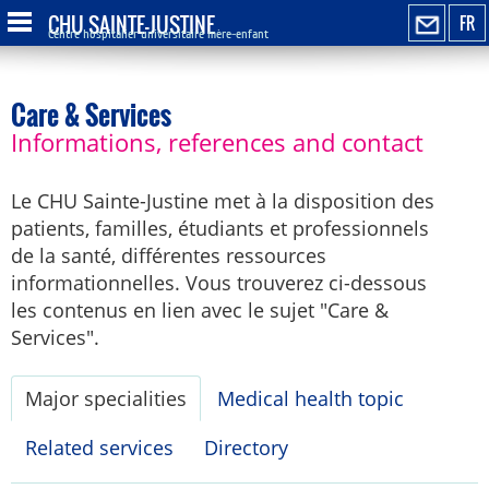
CHU SAINTE-JUSTINE
FR
Centre hospitalier universitaire mère-enfant
Care & Services
Informations, references and contact
Le CHU Sainte-Justine met à la disposition des
patients, familles, étudiants et professionnels
de la santé, différentes ressources
informationnelles. Vous trouverez ci-dessous
les contenus en lien avec le sujet "Care &
Services".
Major specialities
Medical health topic
Related services
Directory