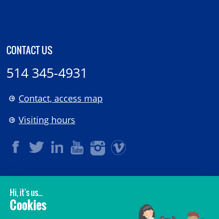
CONTACT US
514 345-4931
Contact, access map
Visiting hours
LEGAL
© 2006-
2026
CHU Sainte-Justine.
All rights reserved.