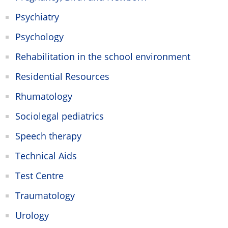
Psychiatry
Psychology
Rehabilitation in the school environment
Residential Resources
Rhumatology
Sociolegal pediatrics
Speech therapy
Technical Aids
Test Centre
Traumatology
Urology