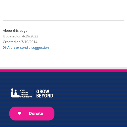
About this page
Updated on 4/29/2022
Created on 7/10/2014
Alert or send a suggestion