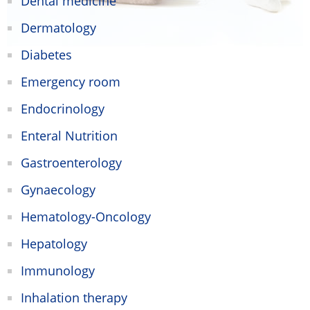
Dental medicine
Dermatology
Diabetes
Emergency room
Endocrinology
Enteral Nutrition
Gastroenterology
Gynaecology
Hematology-Oncology
Hepatology
Immunology
Inhalation therapy