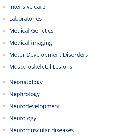
Intensive care
Laboratories
Medical Genetics
Medical imaging
Motor Development Disorders
Musculoskeletal Lesions
Neonatology
Nephrology
Neurodevelopment
Neurology
Neuromuscular diseases