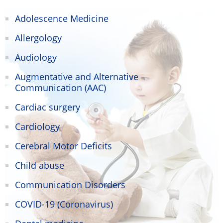
Adolescence Medicine
Allergology
Audiology
Augmentative and Alternative
Communication (AAC)
Cardiac surgery
Cardiology
Cerebral Motor Deficits
Child abuse
Communication Disorders
COVID-19 (Coronavirus)