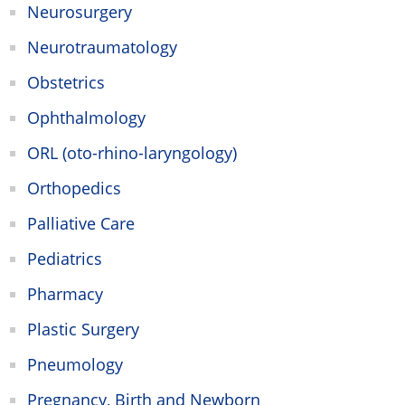
Neurosurgery
Neurotraumatology
Obstetrics
Ophthalmology
ORL (oto-rhino-laryngology)
Orthopedics
Palliative Care
Pediatrics
Pharmacy
Plastic Surgery
Pneumology
Pregnancy, Birth and Newborn