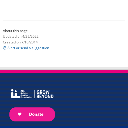
About this page
Updated on 4/29/2022
Created on 7/10/2014
Alert or send a suggestion