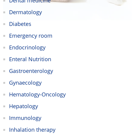
Dental medicine
Dermatology
Diabetes
Emergency room
Endocrinology
Enteral Nutrition
Gastroenterology
Gynaecology
Hematology-Oncology
Hepatology
Immunology
Inhalation therapy