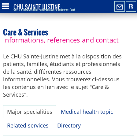
CHU SAINTE-JUSTINE
FR
Centre hospitalier universitaire mère-enfant
Care & Services
Informations, references and contact
Le CHU Sainte-Justine met à la disposition des
patients, familles, étudiants et professionnels
de la santé, différentes ressources
informationnelles. Vous trouverez ci-dessous
les contenus en lien avec le sujet "Care &
Services".
Major specialities
Medical health topic
Related services
Directory