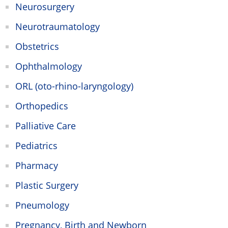
Neurosurgery
Neurotraumatology
Obstetrics
Ophthalmology
ORL (oto-rhino-laryngology)
Orthopedics
Palliative Care
Pediatrics
Pharmacy
Plastic Surgery
Pneumology
Pregnancy, Birth and Newborn