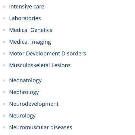
Intensive care
Laboratories
Medical Genetics
Medical imaging
Motor Development Disorders
Musculoskeletal Lesions
Neonatology
Nephrology
Neurodevelopment
Neurology
Neuromuscular diseases