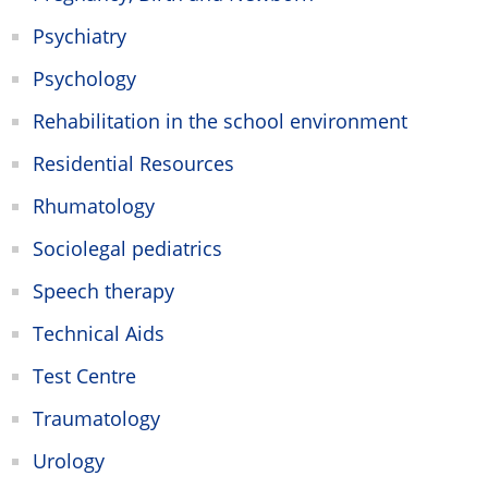
Psychiatry
Psychology
Rehabilitation in the school environment
Residential Resources
Rhumatology
Sociolegal pediatrics
Speech therapy
Technical Aids
Test Centre
Traumatology
Urology