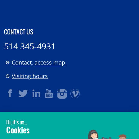
CONTACT US
514 345-4931
Contact, access map
Visiting hours
LEGAL
© 2006-
2026
CHU Sainte-Justine.
All rights reserved.