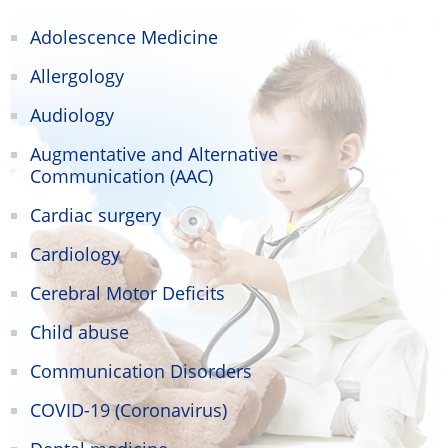
Adolescence Medicine
Allergology
Audiology
Augmentative and Alternative
Communication (AAC)
Cardiac surgery
Cardiology
Cerebral Motor Deficits
Child abuse
Communication Disorders
COVID-19 (Coronavirus)