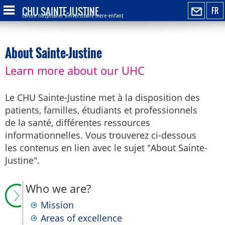
CHU SAINTE-JUSTINE
FR
Centre hospitalier universitaire mère-enfant
About Sainte-Justine
Learn more about our UHC
Le CHU Sainte-Justine met à la disposition des
patients, familles, étudiants et professionnels
de la santé, différentes ressources
informationnelles. Vous trouverez ci-dessous
les contenus en lien avec le sujet "About Sainte-
Justine".
Who we are?
Mission
Areas of excellence