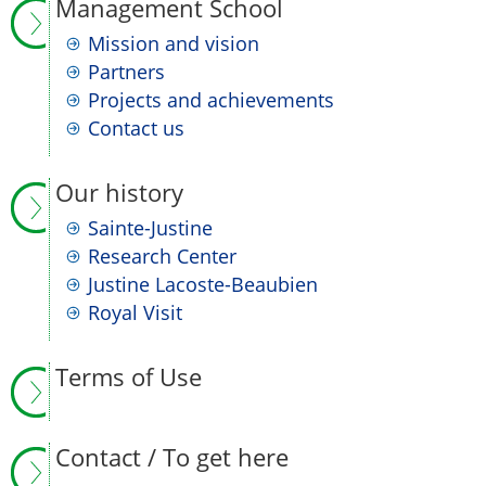
Management School
Mission and vision
Partners
Projects and achievements
Contact us
Our history
Sainte-Justine
Research Center
Justine Lacoste-Beaubien
Royal Visit
Terms of Use
Contact / To get here