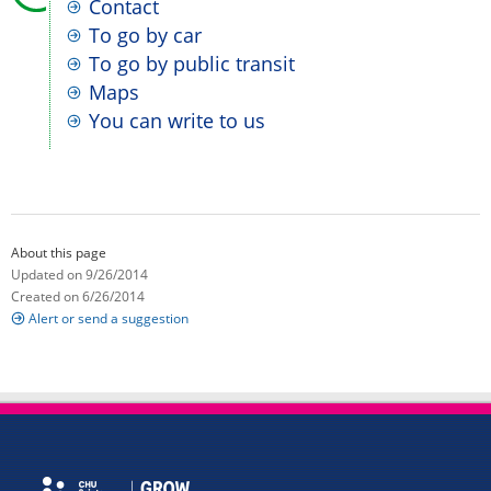
Contact
To go by car
To go by public transit
Maps
You can write to us
About this page
Updated on 9/26/2014
Created on 6/26/2014
Alert or send a suggestion