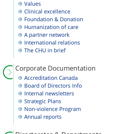
Values
Clinical excellence
Foundation & Donation
Humanization of care
A partner network
International relations
The CHU in brief
Corporate Documentation
Accreditation Canada
Board of Directors Info
Internal newsletters
Strategic Plans
Non-violence Program
Annual reports