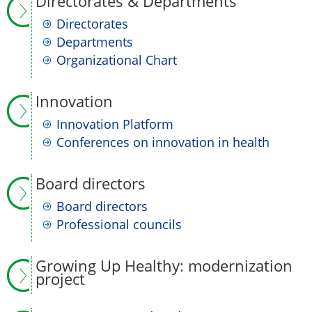
Directorates & Departments
Directorates
Departments
Organizational Chart
Innovation
Innovation Platform
Conferences on innovation in health
Board directors
Board directors
Professional councils
Growing Up Healthy: modernization
project