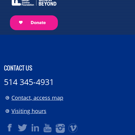
CONTACT US
514 345-4931
Contact, access map
Visiting hours