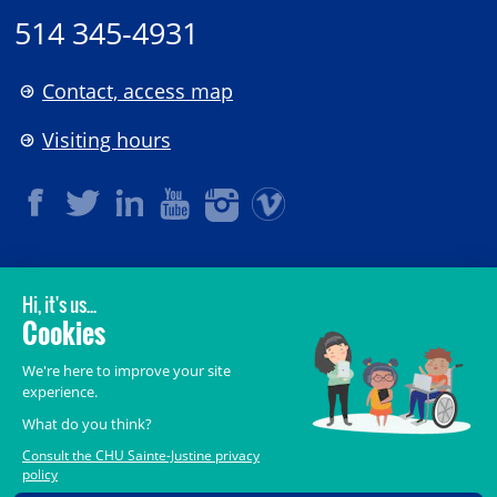
514 345-4931
Contact, access map
Visiting hours
LEGAL
© 2006-
2026
CHU Sainte-Justine.
All rights reserved.
Terms of Use
,
Confidentiality
,
Security