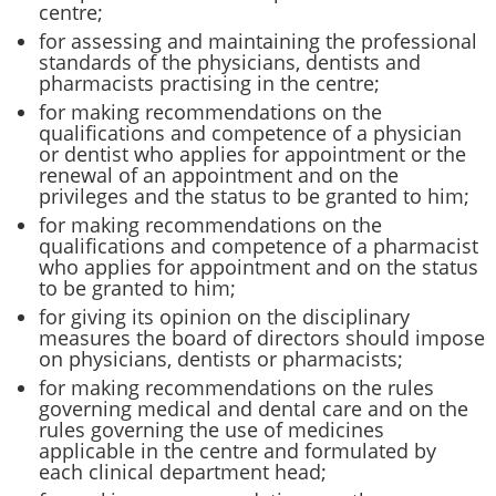
centre;
for assessing and maintaining the professional
standards of the physicians, dentists and
pharmacists practising in the centre;
for making recommendations on the
qualifications and competence of a physician
or dentist who applies for appointment or the
renewal of an appointment and on the
privileges and the status to be granted to him;
for making recommendations on the
qualifications and competence of a pharmacist
who applies for appointment and on the status
to be granted to him;
for giving its opinion on the disciplinary
measures the board of directors should impose
on physicians, dentists or pharmacists;
for making recommendations on the rules
governing medical and dental care and on the
rules governing the use of medicines
applicable in the centre and formulated by
each clinical department head;