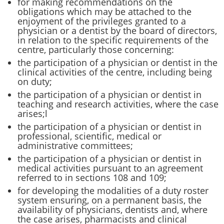
for making recommendations on the
obligations which may be attached to the
enjoyment of the privileges granted to a
physician or a dentist by the board of directors,
in relation to the specific requirements of the
centre, particularly those concerning:
the participation of a physician or dentist in the
clinical activities of the centre, including being
on duty;
the participation of a physician or dentist in
teaching and research activities, where the case
arises;l
the participation of a physician or dentist in
professional, scientific, medical or
administrative committees;
the participation of a physician or dentist in
medical activities pursuant to an agreement
referred to in sections 108 and 109;
for developing the modalities of a duty roster
system ensuring, on a permanent basis, the
availability of physicians, dentists and, where
the case arises, pharmacists and clinical