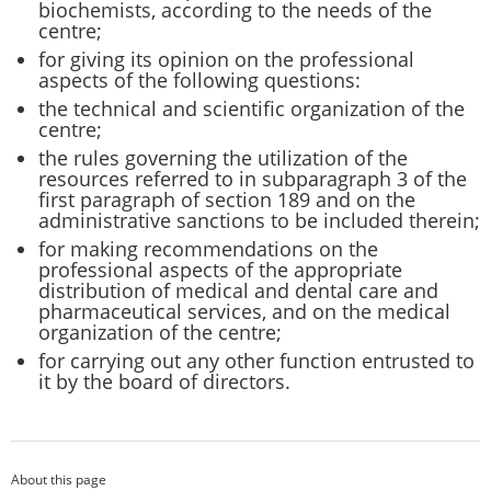
biochemists, according to the needs of the
centre;
for giving its opinion on the professional
aspects of the following questions:
the technical and scientific organization of the
centre;
the rules governing the utilization of the
resources referred to in subparagraph 3 of the
first paragraph of section 189 and on the
administrative sanctions to be included therein;
for making recommendations on the
professional aspects of the appropriate
distribution of medical and dental care and
pharmaceutical services, and on the medical
organization of the centre;
for carrying out any other function entrusted to
it by the board of directors.
About this page