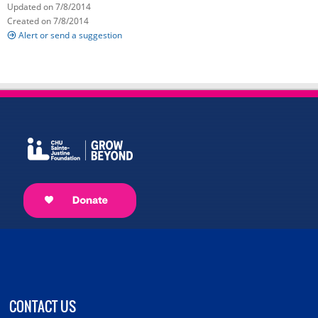
Updated on 7/8/2014
Created on 7/8/2014
Alert or send a suggestion
CONTACT US