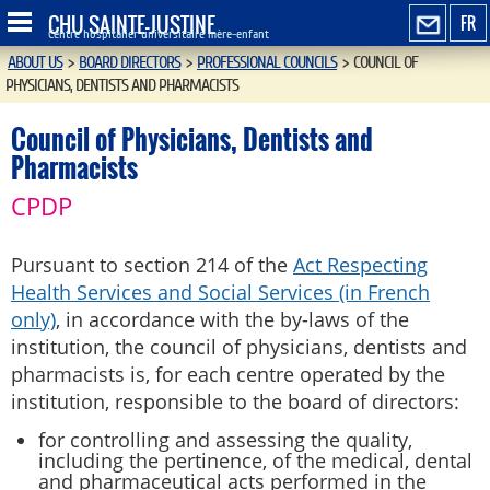
CHU SAINTE-JUSTINE
FR
Centre hospitalier universitaire mère-enfant
ABOUT US
>
BOARD DIRECTORS
>
PROFESSIONAL COUNCILS
>
COUNCIL OF
PHYSICIANS, DENTISTS AND PHARMACISTS
Council of Physicians, Dentists and
Pharmacists
CPDP
Pursuant to section 214 of the
Act Respecting
Health Services and Social Services (in French
only)
, in accordance with the by-laws of the
institution, the council of physicians, dentists and
pharmacists is, for each centre operated by the
institution, responsible to the board of directors:
for controlling and assessing the quality,
including the pertinence, of the medical, dental
and pharmaceutical acts performed in the