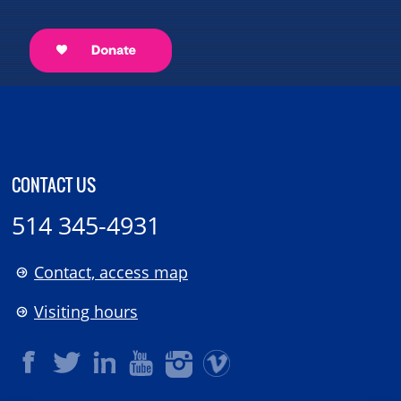
CONTACT US
514 345-4931
Contact, access map
Visiting hours