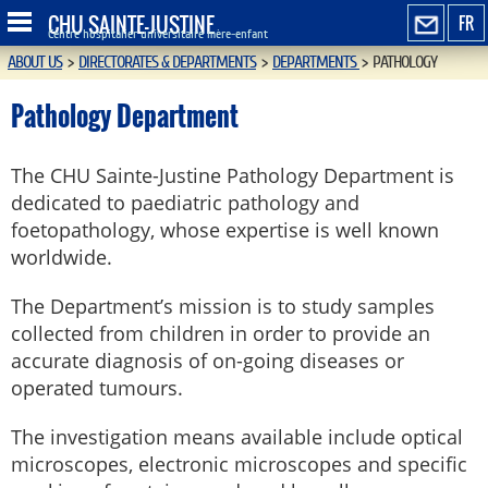
CHU SAINTE-JUSTINE
FR
Centre hospitalier universitaire mère-enfant
ABOUT US
>
DIRECTORATES & DEPARTMENTS
>
DEPARTMENTS
>
PATHOLOGY
Pathology Department
The CHU Sainte-Justine Pathology Department is
dedicated to paediatric pathology and
foetopathology, whose expertise is well known
worldwide.
The Department’s mission is to study samples
collected from children in order to provide an
accurate diagnosis of on-going diseases or
operated tumours.
The investigation means available include optical
microscopes, electronic microscopes and specific