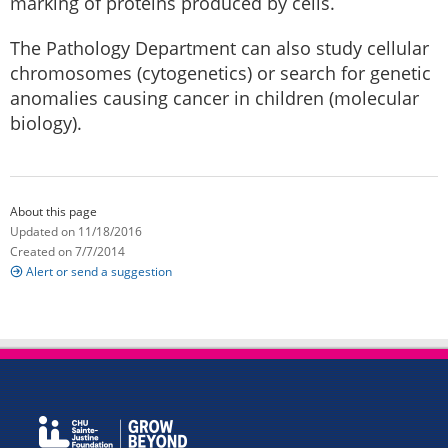
marking of proteins produced by cells.
The Pathology Department can also study cellular
chromosomes (cytogenetics) or search for genetic
anomalies causing cancer in children (molecular
biology).
About this page
Updated on 11/18/2016
Created on 7/7/2014
Alert or send a suggestion