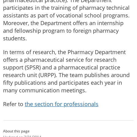
participates in the training of pharmacy technical
assistants as part of vocational school programs.
Moreover, the Department offers an internship
and fellowship program to foreign pharmacy
students.
In terms of research, the Pharmacy Department
offers a pharmaceutical service for research
support (SPSR) and a pharmaceutical practice
research unit (URPP). The team publishes around
fifty publications and participates each year in
many communication meetings.
Refer to
the section for professionals
About this page