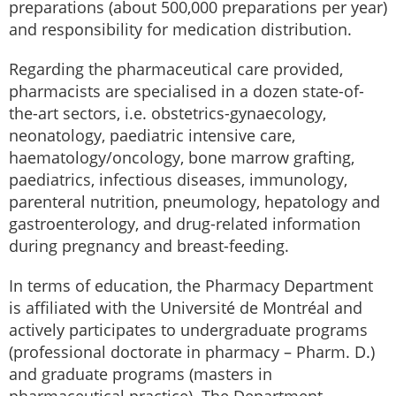
preparations (about 500,000 preparations per year)
and responsibility for medication distribution.
Regarding the pharmaceutical care provided,
pharmacists are specialised in a dozen state-of-
the-art sectors, i.e. obstetrics-gynaecology,
neonatology, paediatric intensive care,
haematology/oncology, bone marrow grafting,
paediatrics, infectious diseases, immunology,
parenteral nutrition, pneumology, hepatology and
gastroenterology, and drug-related information
during pregnancy and breast-feeding.
In terms of education, the Pharmacy Department
is affiliated with the Université de Montréal and
actively participates to undergraduate programs
(professional doctorate in pharmacy – Pharm. D.)
and graduate programs (masters in
pharmaceutical practice). The Department