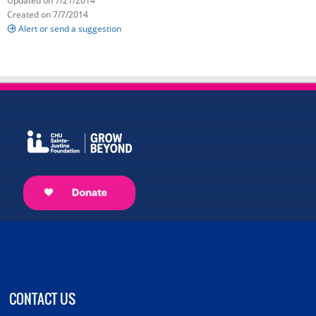
Updated on 7/21/2014
Created on 7/7/2014
Alert or send a suggestion
CONTACT US