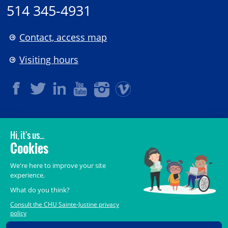
514 345-4931
Contact, access map
Visiting hours
LEGAL
© 2006-
2026
CHU Sainte-Justine.
All rights reserved.
Terms of Use
,
Confidentiality
,
Security