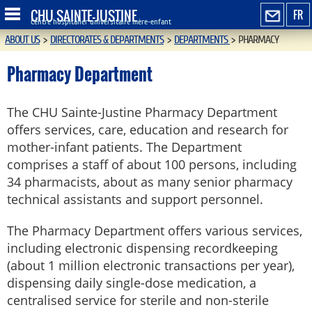
CHU SAINTE-JUSTINE
FR
Centre hospitalier universitaire mère-enfant
ABOUT US
>
DIRECTORATES & DEPARTMENTS
>
DEPARTMENTS
>
PHARMACY
Pharmacy Department
The CHU Sainte-Justine Pharmacy Department
offers services, care, education and research for
mother-infant patients. The Department
comprises a staff of about 100 persons, including
34 pharmacists, about as many senior pharmacy
technical assistants and support personnel.
The Pharmacy Department offers various services,
including electronic dispensing recordkeeping
(about 1 million electronic transactions per year),
dispensing daily single-dose medication, a
centralised service for sterile and non-sterile