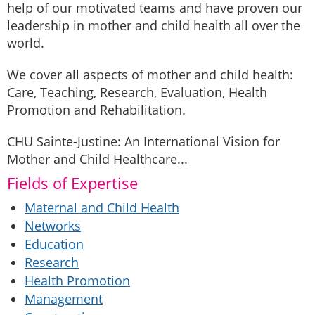
help of our motivated teams and have proven our
leadership in mother and child health all over the
world.
We cover all aspects of mother and child health:
Care, Teaching, Research, Evaluation, Health
Promotion and Rehabilitation.
CHU Sainte-Justine: An International Vision for
Mother and Child Healthcare...
Fields of Expertise
Maternal and Child Health
Networks
Education
Research
Health Promotion
Management