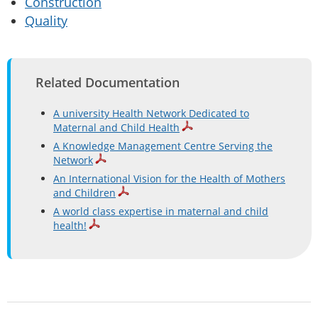
Construction
Quality
Related Documentation
A university Health Network Dedicated to
Maternal and Child Health
A Knowledge Management Centre Serving the
Network
An International Vision for the Health of Mothers
and Children
A world class expertise in maternal and child
health!