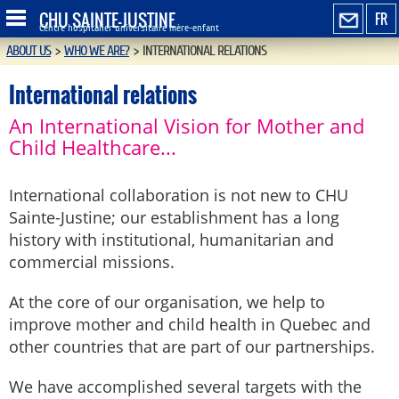
CHU SAINTE-JUSTINE
FR
Centre hospitalier universitaire mère-enfant
ABOUT US
>
WHO WE ARE?
>
INTERNATIONAL RELATIONS
International relations
An International Vision for Mother and
Child Healthcare...
International collaboration is not new to CHU
Sainte-Justine; our establishment has a long
history with institutional, humanitarian and
commercial missions.
At the core of our organisation, we help to
improve mother and child health in Quebec and
other countries that are part of our partnerships.
We have accomplished several targets with the