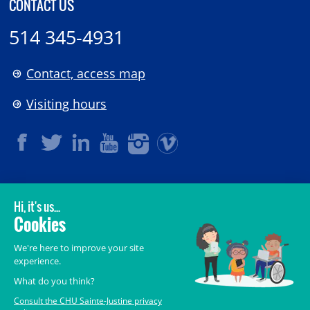
CONTACT US
514 345-4931
Contact, access map
Visiting hours
LEGAL
© 2006-
2026
CHU Sainte-Justine.
All rights reserved.
Terms of Use
,
Confidentiality
,
Security