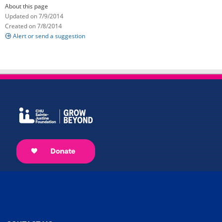
About this page
Updated on 7/9/2014
Created on 7/8/2014
Alert or send a suggestion