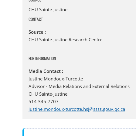
CHU Sainte-Justine
CONTACT
Source :
CHU Sainte-Justine Research Centre
FOR INFORMATION
Media Contact :
Justine Mondoux-Turcotte
Advisor - Media Relations and External Relations
CHU Sainte-Justine
514 345-7707
justine.mondoux-turcotte.hsj@ssss.gouv.qc.ca