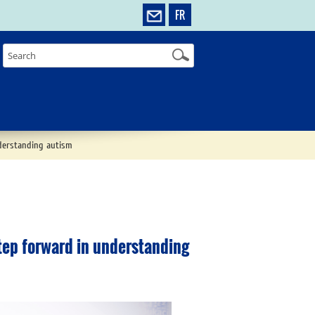
FR
derstanding autism
tep forward in understanding