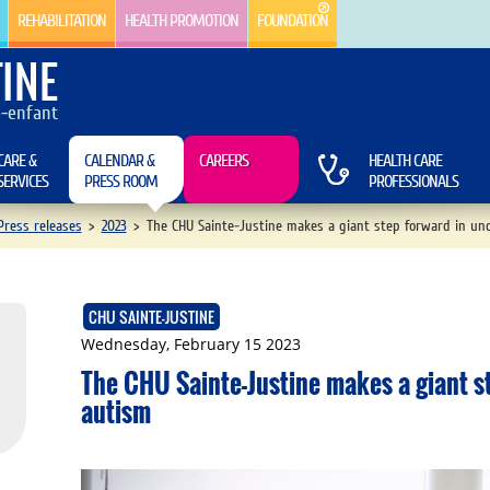
REHABILITATION
HEALTH PROMOTION
FOUNDATION
INE
e-enfant
CARE &
CALENDAR &
CAREERS
HEALTH CARE
SERVICES
PRESS ROOM
PROFESSIONALS
ress releases
>
2023
>
The CHU Sainte-Justine makes a giant step forward in un
CHU SAINTE-JUSTINE
Wednesday, February 15 2023
The CHU Sainte-Justine makes a giant s
autism