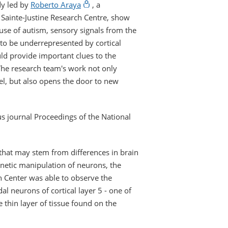
dy led by
Roberto Araya
, a
 Sainte-Justine Research Centre, show
se of autism, sensory signals from the
 to be underrepresented by cortical
d provide important clues to the
he research team's work not only
vel, but also opens the door to new
s journal Proceedings of the National
that may stem from differences in brain
netic manipulation of neurons, the
h Center was able to observe the
al neurons of cortical layer 5 - one of
 thin layer of tissue found on the