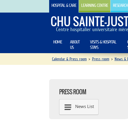
HOSPITAL & CARE
LEARNING CENTRE
RESEARCH
CHU SAINTE-JUST
Centre hospitalier universitaire mèr
HOME
ABOUT
VISITS & HOSPITAL
US
STAYS
Calendar & Press room
>
Press room
>
News & P
PRESS ROOM
News List