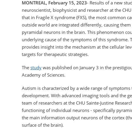
MONTREAL, February 15, 2023
- Results of a new stu
neuroscientist, biophysicist and researcher at the CHU
that in Fragile X syndrome (FXS), the most common cau
outside world are integrated differently, causing them
pyramidal neurons in the brain. This phenomenon coul
underlying cause of the symptoms of this syndrome. T
provides insight into the mechanism at the cellular le
targets for therapeutic strategies.
The
study
was published on January 3 in the prestigiou
Academy of Sciences.
Autism is characterized by a wide range of symptoms 
development. With advanced imaging tools and the ge
team of researchers at the CHU Sainte-Justine Researc
functioning of individual neurons - specifically pyramid
the main information output neurons of the cortex (the
surface of the brain).