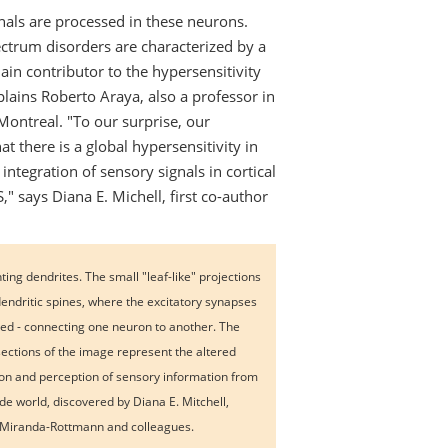
nals are processed in these neurons.
ctrum disorders are characterized by a
ain contributor to the hypersensitivity
xplains Roberto Araya, also a professor in
Montreal. "To our surprise, our
t there is a global hypersensitivity in
ntegration of sensory signals in cortical
 says Diana E. Michell, first co-author
ing dendrites. The small "leaf-like" projections
dendritic spines, where the excitatory synapses
ted - connecting one neuron to another. The
sections of the image represent the altered
ion and perception of sensory information from
ide world, discovered by Diana E. Mitchell,
Miranda-Rottmann and colleagues.