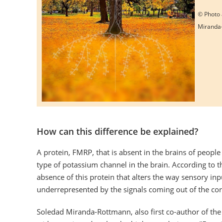
© Photo 
Miranda
How can this difference be explained?
A protein, FMRP, that is absent in the brains of people
type of potassium channel in the brain. According to th
absence of this protein that alters the way sensory i
underrepresented by the signals coming out of the cor
Soledad Miranda-Rottmann, also first co-author of the 