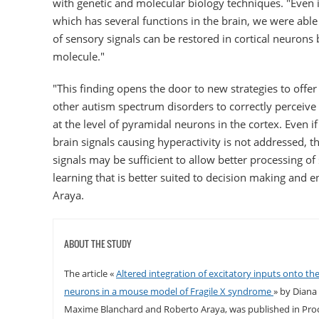
with genetic and molecular biology techniques. "Even 
which has several functions in the brain, we were abl
of sensory signals can be restored in cortical neurons 
molecule."
"This finding opens the door to new strategies to offe
other autism spectrum disorders to correctly perceive
at the level of pyramidal neurons in the cortex. Even if
brain signals causing hyperactivity is not addressed, t
signals may be sufficient to allow better processing of
learning that is better suited to decision making and 
Araya.
ABOUT THE STUDY
The article «
Altered integration of excitatory inputs onto the
neurons in a mouse model of Fragile X syndrome
» by Diana
Maxime Blanchard and Roberto Araya, was published in Pro