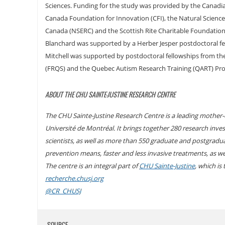
Sciences. Funding for the study was provided by the Canadia
Canada Foundation for Innovation (CFI), the Natural Science
Canada (NSERC) and the Scottish Rite Charitable Foundatio
Blanchard was supported by a Herber Jesper postdoctoral fel
Mitchell was supported by postdoctoral fellowships from t
(FRQS) and the Quebec Autism Research Training (QART) Pr
ABOUT THE CHU SAINTE-JUSTINE RESEARCH CENTRE
The CHU Sainte-Justine Research Centre is a leading mother-ch
Université de Montréal. It brings together 280 research invest
scientists, as well as more than 550 graduate and postgradu
prevention means, faster and less invasive treatments, as w
The centre is an integral part of
CHU Sainte-Justine
, which is
recherche.chusj.org
@CR_CHUSJ
SOURCE