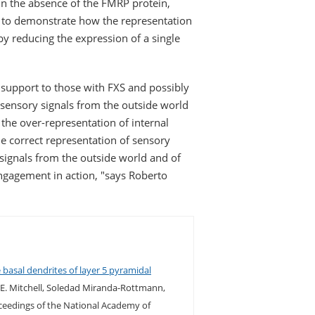
in the absence of the FMRP protein,
e to demonstrate how the representation
by reducing the expression of a single
r support to those with FXS and possibly
 sensory signals from the outside world
 the over-representation of internal
he correct representation of sensory
 signals from the outside world and of
engagement in action, "says Roberto
 basal dendrites of layer 5 pyramidal
 E. Mitchell, Soledad Miranda-Rottmann,
ceedings of the National Academy of