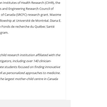
n Institutes of Health Research (CIHR), the
s and Engineering Research Council of
n of Canada (SRCFC) research grant. Maxime
lowship at Université de Montréal. Diana E.
he Fonds de recherche du Québec Santé
ogram.
ild research institution affiliated with the
igators, including over 140 clinician-
ate students focused on finding innovative
ell as personalized approaches to medicine.
 the largest mother-child centre in Canada