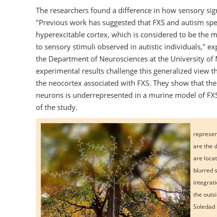
The researchers found a difference in how sensory sig
"Previous work has suggested that FXS and autism spe
hyperexcitable cortex, which is considered to be the m
to sensory stimuli observed in autistic individuals," e
the Department of Neurosciences at the University of 
experimental results challenge this generalized view tha
the neocortex associated with FXS. They show that the i
neurons is underrepresented in a murine model of FXS,"
of the study.
represent
are the 
are loca
blurred 
integrat
the outs
Soledad 