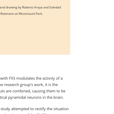
and drawing by Roberto Araya and Soledad
-Rottmann at Westmount Park.
 with FXS modulates the activity of a
e research group's work, it is the
nputs are combined, causing them to be
tical pyramidal neurons in the brain.
study attempted to rectify the situation