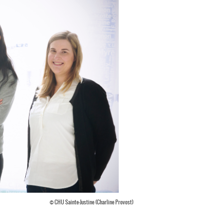
© CHU Sainte-Justine (Charline Provost)