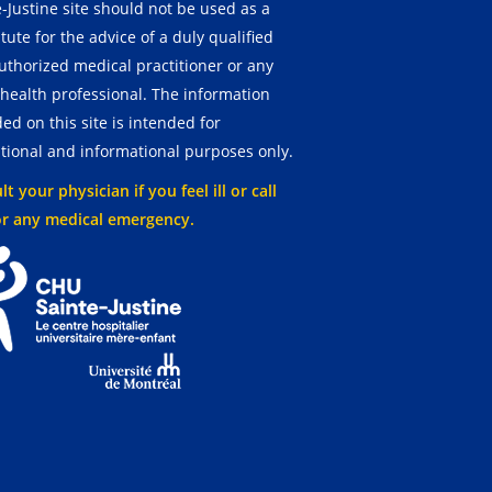
-Justine site should not be used as a
tute for the advice of a duly qualified
uthorized medical practitioner or any
 health professional. The information
ed on this site is intended for
tional and informational purposes only.
t your physician if you feel ill or call
or any medical emergency.