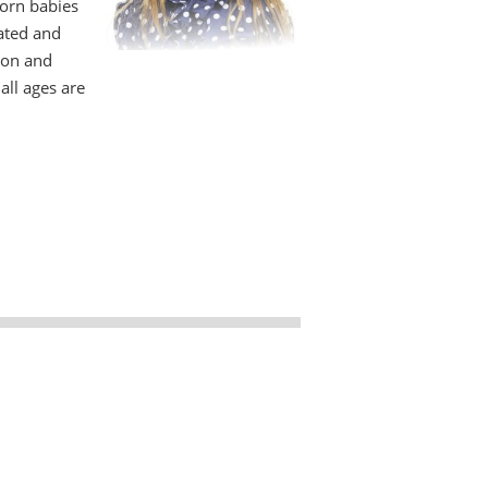
orn babies
lated and
ion and
all ages are