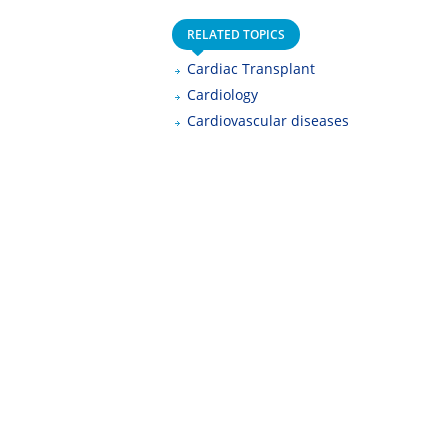
RELATED TOPICS
Cardiac Transplant
Cardiology
Cardiovascular diseases