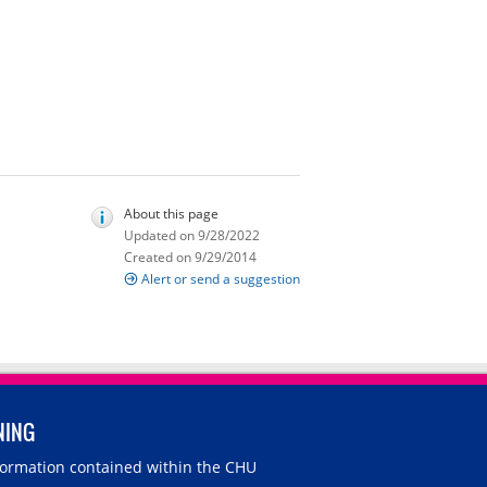
About this page
Updated on 9/28/2022
Created on 9/29/2014
Alert or send a suggestion
NING
nformation contained within the CHU