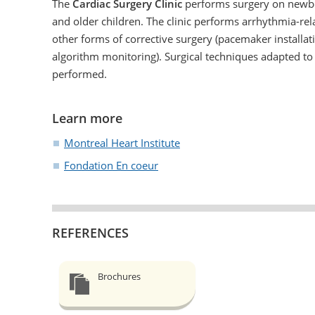
The
Cardiac Surgery Clinic
performs surgery on newb
and older children. The clinic performs arrhythmia-re
other forms of corrective surgery (pacemaker installat
algorithm monitoring). Surgical techniques adapted to 
performed.
Learn more
Montreal Heart Institute
Fondation En coeur
REFERENCES
Brochures