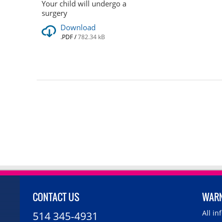
Your child will undergo a
surgery
Download
.PDF
/
782.34 kB
CONTACT US
WAR
All i
514 345-4931