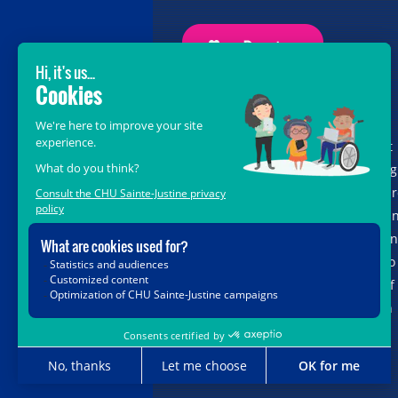
GROW BEYOND OUR WILDEST
DREAMS
With the support of donors like you, at
the heart of the
Grow Beyond
campaig
we are leading healthcare teams towa
the opportunities offered by science a
new technologies, so that every child, 
matter where in Quebec, has access to
the unique expertise and know-how of
CHU Sainte-Justine. Together, let's join
forces for their future.
Grow Beyond with us.