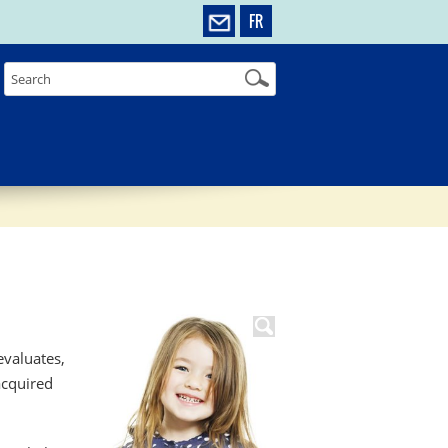
FR
valuates,
acquired