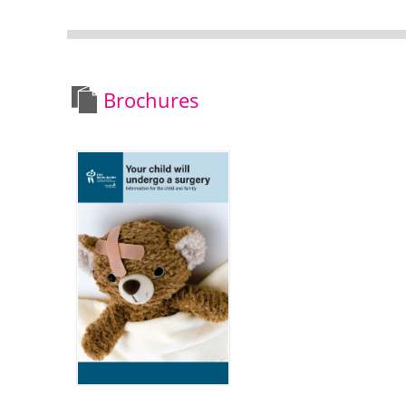
Brochures