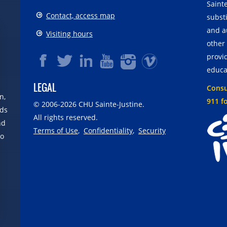
Sainte
Contact, access map
substi
and a
Visiting hours
other
provid
educa
LEGAL
Consul
n,
911 f
© 2006-
2026
CHU Sainte-Justine.
rds
All rights reserved.
nd
Terms of Use
,
Confidentiality
,
Security
no