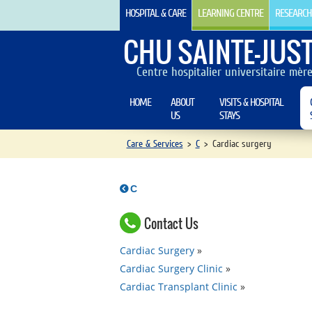
HOSPITAL & CARE
LEARNING CENTRE
RESEARCH
CHU SAINTE-JUST
Centre hospitalier universitaire mèr
HOME
ABOUT
VISITS & HOSPITAL
US
STAYS
Care & Services
>
C
>
Cardiac surgery
C
Contact Us
Cardiac Surgery
Cardiac Surgery Clinic
Cardiac Transplant Clinic