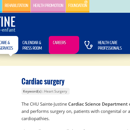
REHABILITATION
HEALTH PROMOTION
FOUNDATION
INE
e-enfant
CARE &
CALENDAR &
CAREERS
HEALTH CARE
SERVICES
PRESS ROOM
PROFESSIONALS
Cardiac surgery
Keyword(s)
Heart Surgery
The CHU Sainte-Justine
Cardiac Science Department
e
and performs surgery on, patients with congenital or 
cardiopathies.