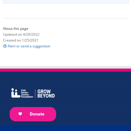
About this page
Updated on 4/29/2022
Created on 1/25/2021
Alert or send a suggestion