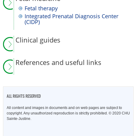
Fetal therapy
Integrated Prenatal Diagnosis Center
(CIDP)
Clinical guides
References and useful links
ALL RIGHTS RESERVED
All content and images in documents and on web pages are subject to
copyright. Any unauthorized reproduction is strictly prohibited. © 2020 CHU
Sainte-Justine.