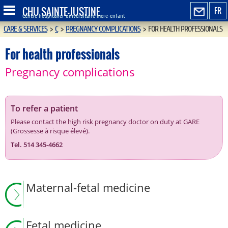
CHU SAINTE-JUSTINE
FR
Centre hospitalier universitaire mère-enfant
CARE & SERVICES
>
C
>
PREGNANCY COMPLICATIONS
>
FOR HEALTH PROFESSIONALS
For health professionals
Pregnancy complications
To refer a patient
Please contact the high risk pregnancy doctor on duty at GARE
(Grossesse à risque élevé).
Tel. 514 345-4662
Maternal-fetal medicine
Fetal medicine