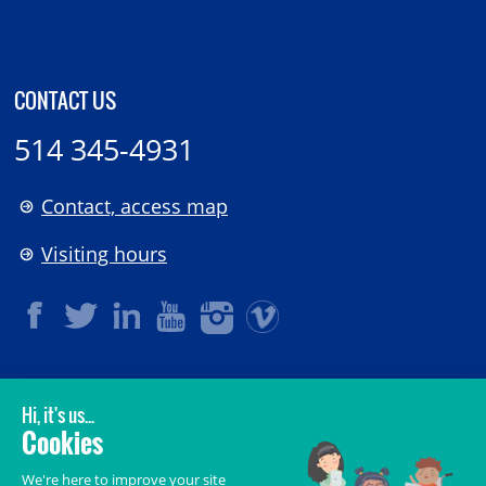
CONTACT US
514 345-4931
Contact, access map
Visiting hours
LEGAL
© 2006-
2026
CHU Sainte-Justine.
All rights reserved.