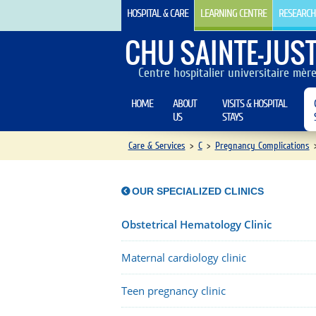
HOSPITAL & CARE
LEARNING CENTRE
RESEARCH
CHU SAINTE-JUST
Centre hospitalier universitaire mèr
HOME
ABOUT
VISITS & HOSPITAL
US
STAYS
Care & Services
>
C
>
Pregnancy Complications
OUR SPECIALIZED CLINICS
Obstetrical Hematology Clinic
Maternal cardiology clinic
Teen pregnancy clinic