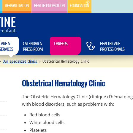
REHABILITATION
HEALTH PROMOTION
FOUNDATION
INE
e-enfant
CARE &
CALENDAR &
CAREERS
HEALTH CARE
SERVICES
PRESS ROOM
PROFESSIONALS
>
Our specialized clinics
>
Obstetrical Hematology Clinic
Obstetrical Hematology Clinic
The Obstetric Hematology Clinic (clinique d’hématolog
with blood disorders, such as problems with:
Red blood cells
White blood cells
Platelets