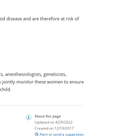
od disease and are therefore at risk of
, anesthesiologists, geneticists,
sts jointly monitor these women to ensure
child.
About this page
Updated on 4/29/2022
Created on 12/19/2017
Alert or send a suggestion