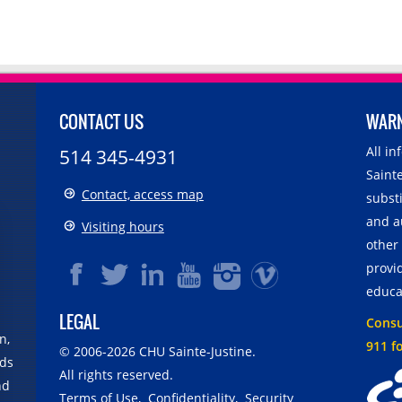
CONTACT US
WAR
All i
514 345-4931
Sainte
Contact, access map
substi
and a
Visiting hours
other
provid
educa
LEGAL
Consul
n,
911 f
© 2006-
2026
CHU Sainte-Justine.
rds
All rights reserved.
nd
Terms of Use
,
Confidentiality
,
Security