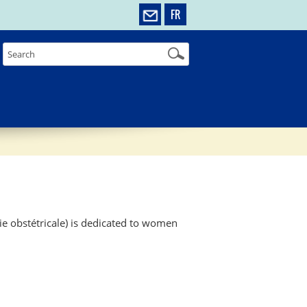
FR
ie obstétricale) is dedicated to women