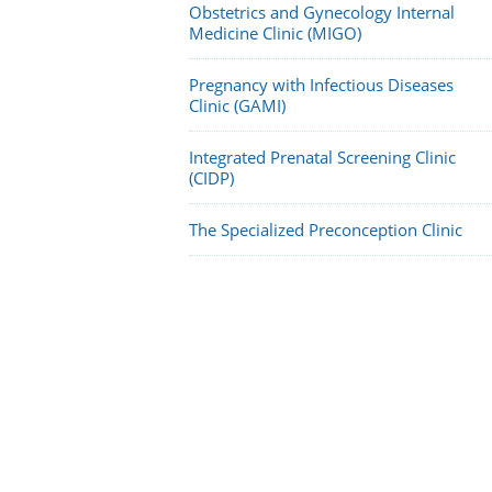
Obstetrics and Gynecology Internal
Medicine Clinic (MIGO)
Pregnancy with Infectious Diseases
Clinic (GAMI)
Integrated Prenatal Screening Clinic
(CIDP)
The Specialized Preconception Clinic