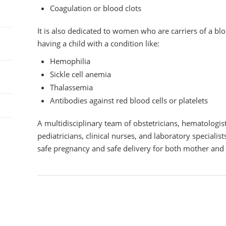
Coagulation or blood clots
It is also dedicated to women who are carriers of a blo
having a child with a condition like:
Hemophilia
Sickle cell anemia
Thalassemia
Antibodies against red blood cells or platelets
A multidisciplinary team of obstetricians, hematologists
pediatricians, clinical nurses, and laboratory speciali
safe pregnancy and safe delivery for both mother and 