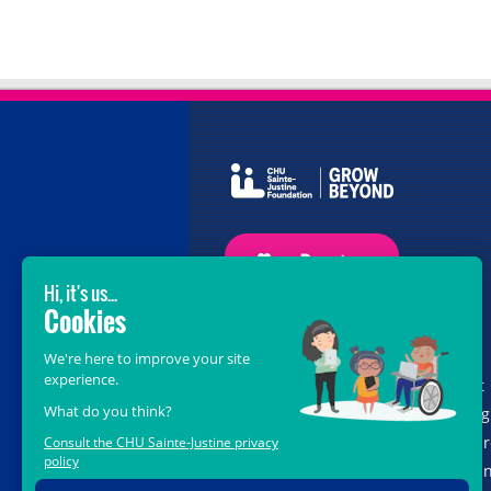
GROW BEYOND OUR WILDEST
DREAMS
With the support of donors like you, at
the heart of the
Grow Beyond
campaig
we are leading healthcare teams towa
the opportunities offered by science a