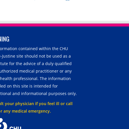
NING
nformation contained within the CHU
-Justine site should not be used as a
tute for the advice of a duly qualified
uthorized medical practitioner or any
 health professional. The information
ed on this site is intended for
tional and informational purposes only.
t your physician if you feel ill or call
or any medical emergency.