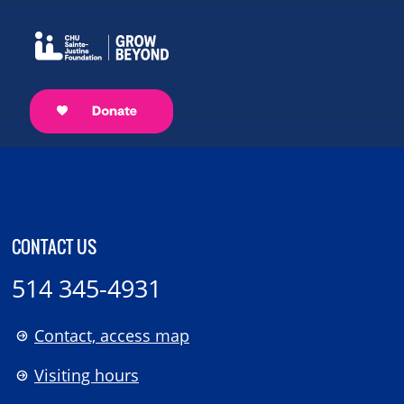
CONTACT US
514 345-4931
Contact, access map
Visiting hours