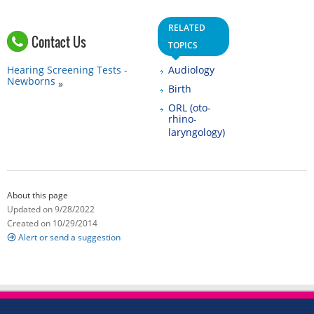
RELATED
Contact Us
TOPICS
Hearing Screening Tests -
Audiology
Newborns
Birth
ORL (oto-
rhino-
laryngology)
About this page
Updated on 9/28/2022
Created on 10/29/2014
Alert or send a suggestion