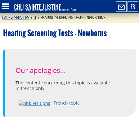
CHU SAINTE-JUSTINE
FR
Centre hospitalier universitaire mère-enfant
CARE & SERVICES
>
D
>
HEARING SCREENING TESTS - NEWBORNS
Hearing Screening Tests - Newborns
Our apologies...
The content concerning this topic is available
in french only.
French topic