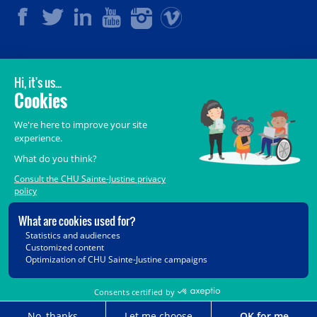
LEGAL
© 2006-
2026
CHU Sainte-Justine.
All rights reserved.
Terms of Use
,
Confidentiality
,
Security