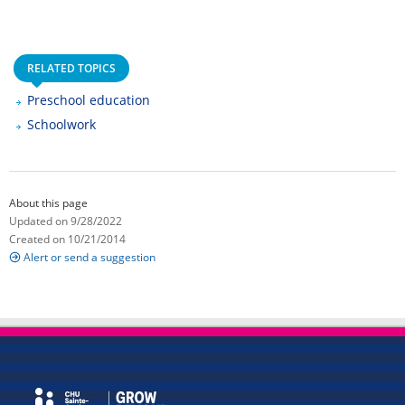
RELATED TOPICS
Preschool education
Schoolwork
About this page
Updated on 9/28/2022
Created on 10/21/2014
Alert or send a suggestion