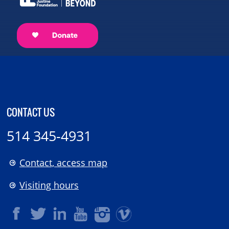
CONTACT US
514 345-4931
Contact, access map
Visiting hours