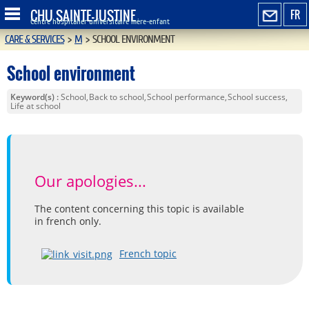
CHU SAINTE-JUSTINE
FR
Centre hospitalier universitaire mère-enfant
CARE & SERVICES
>
M
>
SCHOOL ENVIRONMENT
School environment
Keyword(s)
School
Back to school
School performance
School success
Life at school
Our apologies...
The content concerning this topic is available
in french only.
French topic