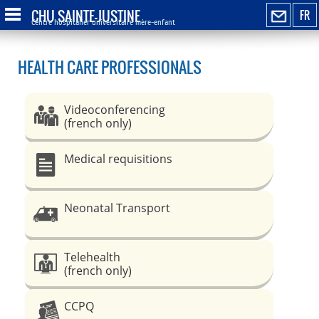
CHU SAINTE-JUSTINE
FR
Centre hospitalier universitaire mère-enfant
HEALTH CARE PROFESSIONALS
Videoconferencing
(french only)
Medical requisitions
Neonatal Transport
Telehealth
(french only)
CCPQ