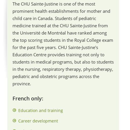
The CHU Sainte-Justine is one of the most
prominent health establishments for mother and
child care in Canada. Students of pediatric
medicine trained at the CHU Sainte-Justine from
the Université de Montréal have ranked among
the top scoring students in the Royal College exam
for the past five years. CHU Sainte-Justine's
Education Centre provides training not only to
students in medical programs, but also to students
in the nursing, respiratory therapy, physiotherapy,
pediatric and obstetric programs across the
province.
French only:
Education and training
Career development