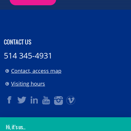
CONTACT US
514 345-4931
Contact, access map
Visiting hours
LEGAL