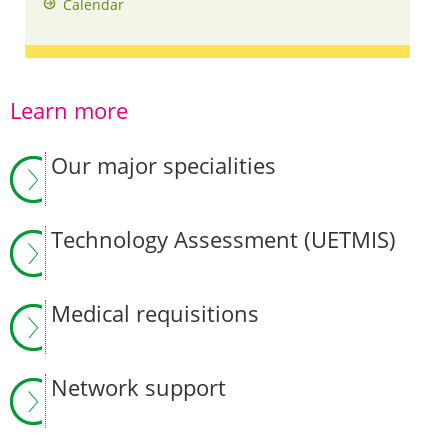
Calendar
Learn more
Our major specialities
Technology Assessment (UETMIS)
Medical requisitions
Network support