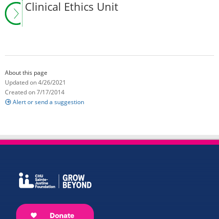
Clinical Ethics Unit
About this page
Updated on 4/26/2021
Created on 7/17/2014
Alert or send a suggestion