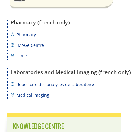
Pharmacy (french only)
Pharmacy
IMAGe Centre
URPP
Laboratories and Medical Imaging (french only)
Répertoire des analyses de Laboratoire
Medical Imaging
KNOWLEDGE CENTRE