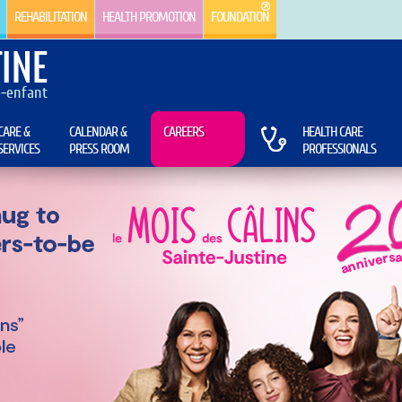
REHABILITATION
HEALTH PROMOTION
FOUNDATION
INE
e-enfant
CARE &
CALENDAR &
CAREERS
HEALTH CARE
SERVICES
PRESS ROOM
PROFESSIONALS