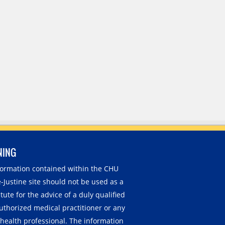
NING
nformation contained within the CHU
-Justine site should not be used as a
tute for the advice of a duly qualified
uthorized medical practitioner or any
 health professional. The information