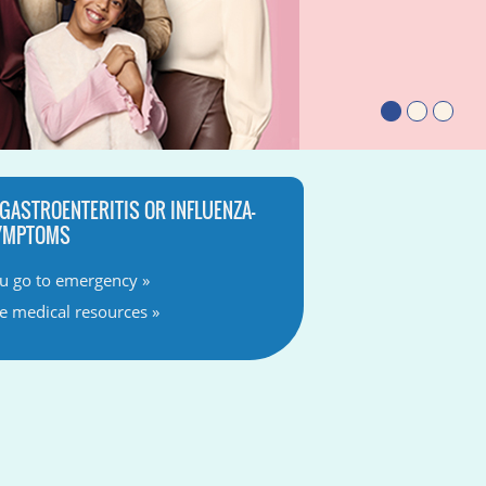
 GASTROENTERITIS OR INFLUENZA-
SYMPTOMS
u go to emergency »
ve medical resources »