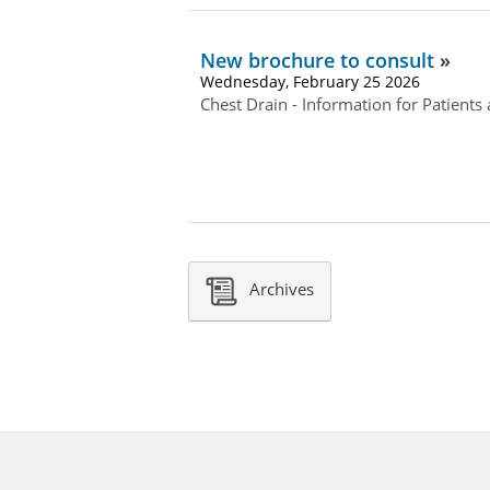
New brochure to consult
Wednesday, February 25 2026
Chest Drain - Information for Patients
Archives