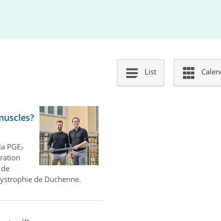
List
Calen
muscles?
la PGE₂
aration
 de
dystrophie de Duchenne.