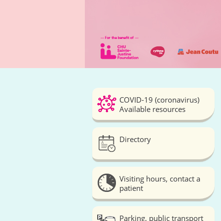
COVID-19 (coronavirus)
Available resources
Directory
Visiting hours, contact a
patient
Parking, public transport