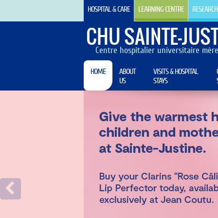
HOSPITAL & CARE
LEARNING CENTRE
RESEARCH
CHU SAINTE-JUST
Centre hospitalier universitaire mèr
HOME
ABOUT
VISITS & HOSPITAL
US
STAYS