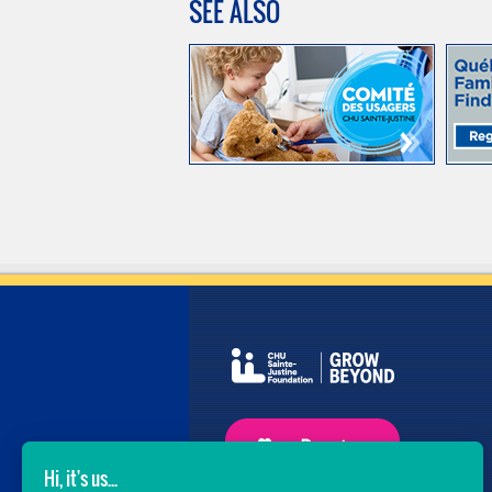
SEE ALSO