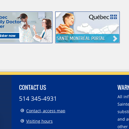
SANTÉ MONTRÉAL PORTAL
CONTACT US
WAR
All i
514 345-4931
Sainte
Contact, access map
substi
and a
Visiting hours
other