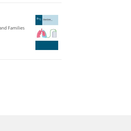
 and Families