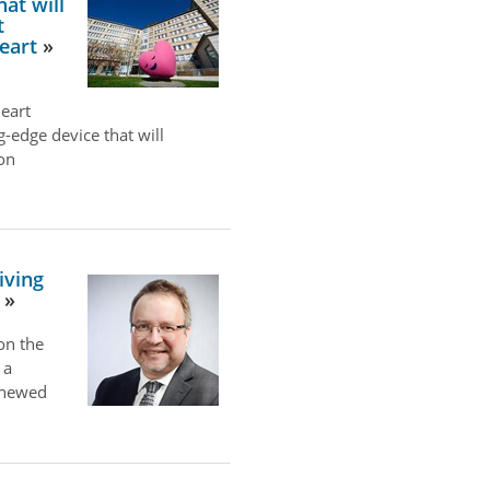
at will
t
eart
eart
ng-edge device that will
ion
iving
on the
 a
renewed