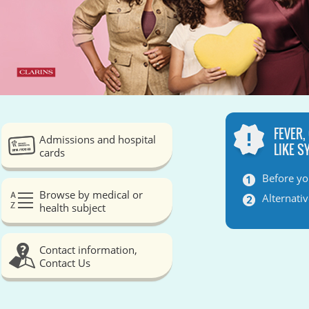
FEVER,
Admissions and hospital
LIKE 
cards
Before yo
Browse by medical or
Alternati
health subject
Contact information,
Contact Us