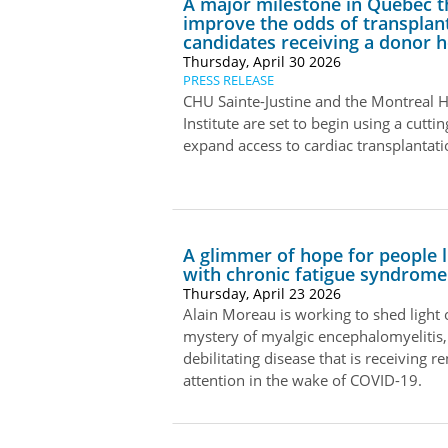
A major milestone in Quebec th
improve the odds of transplan
candidates receiving a donor h
Thursday, April 30 2026
PRESS RELEASE
CHU Sainte-Justine and the Montreal H
Institute are set to begin using a cutti
expand access to cardiac transplantat
A glimmer of hope for people l
with chronic fatigue syndrome
Thursday, April 23 2026
Alain Moreau is working to shed light 
mystery of myalgic encephalomyelitis,
debilitating disease that is receiving 
attention in the wake of COVID-19.