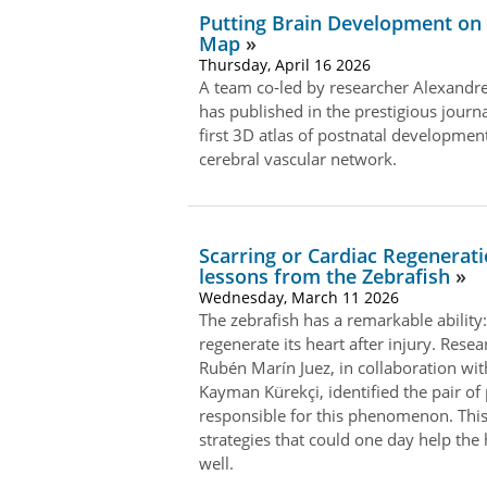
Putting Brain Development on
Map
Thursday, April 16 2026
A team co‑led by researcher Alexandr
has published in the prestigious journa
first 3D atlas of postnatal development
cerebral vascular network.
Scarring or Cardiac Regenerati
lessons from the Zebrafish
Wednesday, March 11 2026
The zebrafish has a remarkable ability:
regenerate its heart after injury. Resea
Rubén Marín Juez, in collaboration wi
Kayman Kürekçi, identified the pair of
responsible for this phenomenon. This
strategies that could one day help th
well.