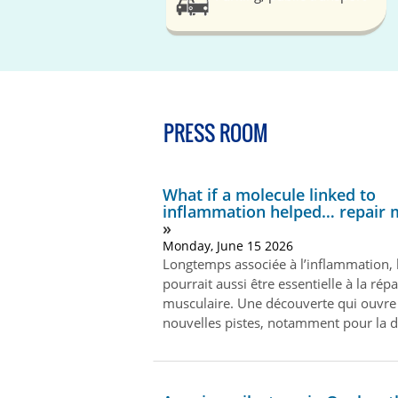
PRESS ROOM
What if a molecule linked to
inflammation helped… repair 
Monday, June 15 2026
Longtemps associée à l’inflammation, 
pourrait aussi être essentielle à la rép
musculaire. Une découverte qui ouvre
nouvelles pistes, notamment pour la 