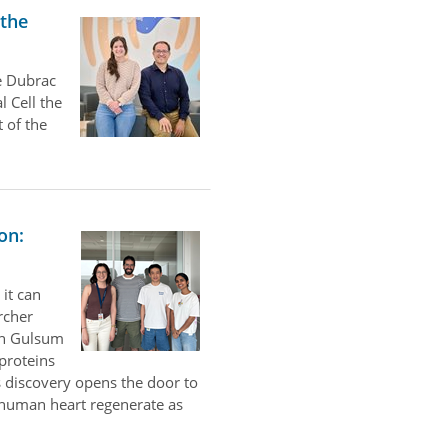
 the
e Dubrac
l Cell the
 of the
on:
 it can
rcher
th Gulsum
 proteins
 discovery opens the door to
e human heart regenerate as